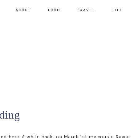
ABOUT
FOOD
TRAVEL
LIFE
ding
nd here. A while back, on March 1st my cousin Raven