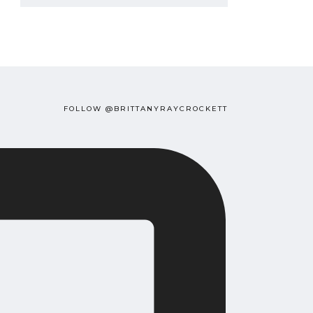
FOLLOW @BRITTANYRAYCROCKETT