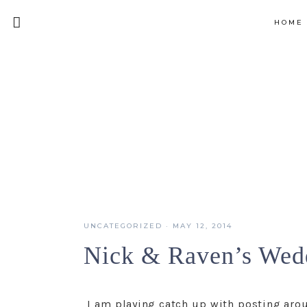
HOME
UNCATEGORIZED
·
MAY 12, 2014
Nick & Raven’s Wed
I am playing catch up with posting arou