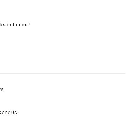
ks delicious!
YS
ORGEOUS!