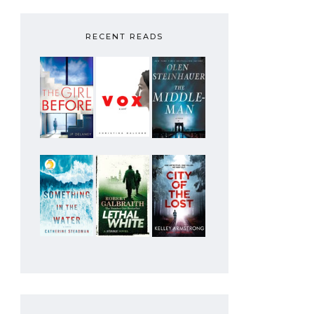
RECENT READS