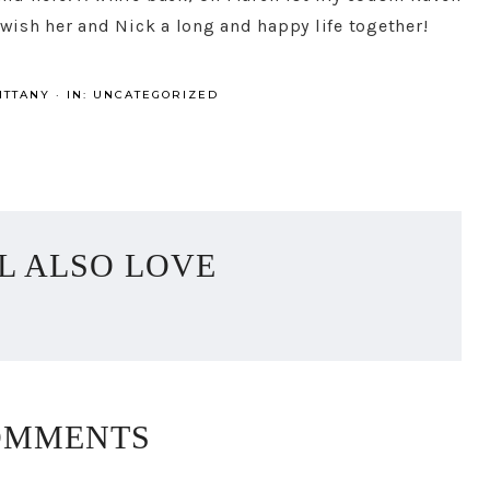
 wish her and Nick a long and happy life together!
ITTANY
·
IN:
UNCATEGORIZED
L ALSO LOVE
OMMENTS