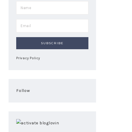
Privacy Policy
Follow