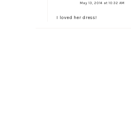
May 13, 2014 at 10:32 AM
I loved her dress!