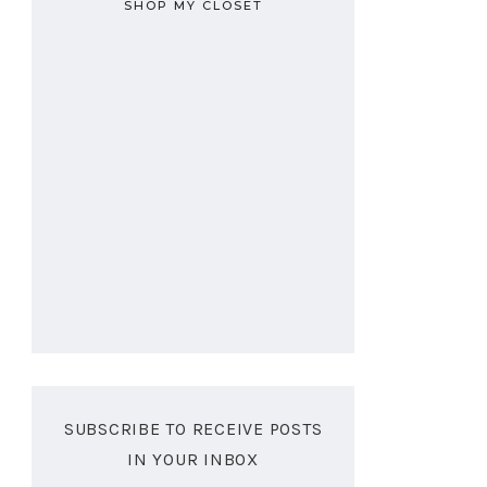
SHOP MY CLOSET
SUBSCRIBE TO RECEIVE POSTS
IN YOUR INBOX