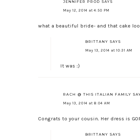
JENNIFER PROD
SAYS
May 12, 2014 at 4:50 PM
what a beautiful bride- and that cake loo
BRITTANY
SAYS
May 13, 2014 at 10:31 AM
It was :)
RACH @ THIS ITALIAN FAMILY
SA
May 13, 2014 at 8:04 AM
Congrats to your cousin. Her dress is G
BRITTANY
SAYS