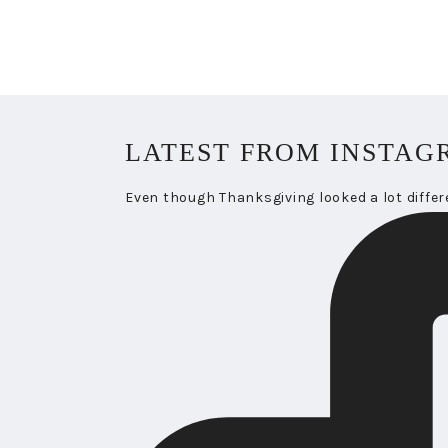
LATEST FROM INSTAG
Even though Thanksgiving looked a lot differ