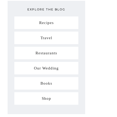
EXPLORE THE BLOG
Recipes
Travel
Restaurants
Our Wedding
Books
Shop