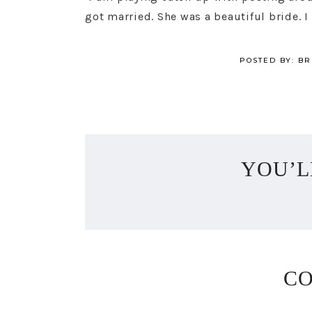
got married. She was a beautiful bride. I
POSTED BY:
BR
YOU’L
C