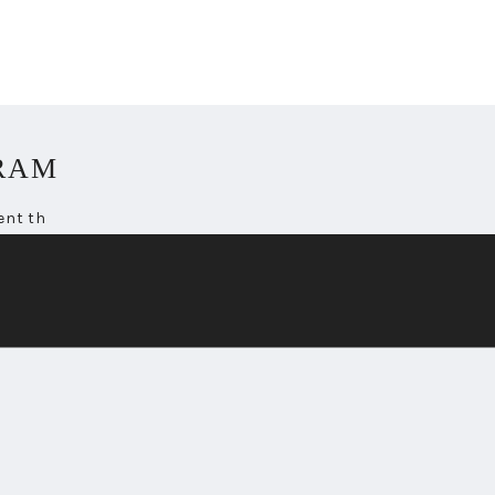
RAM
ent th