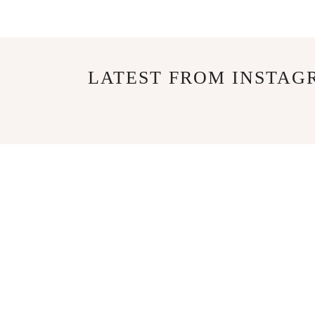
LATEST FROM INSTAG