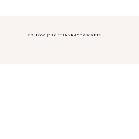
FOLLOW @BRITTANYRAYCROCKETT