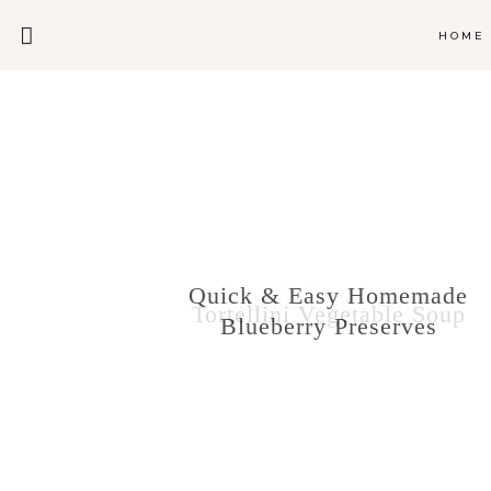
HOME
O’Carr’s
Quick & Easy Homemade
Polenta Egg Skillet
Tortellini Vegetable Soup
Blueberry Preserves