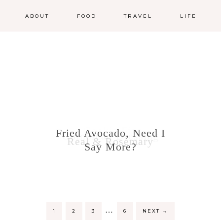
ABOUT
FOOD
TRAVEL
LIFE
Cookie Fix
Fried Avocado, Need I
Cornbread Dressing
Real & Rosemary
Say More?
…
1
2
3
6
NEXT
→