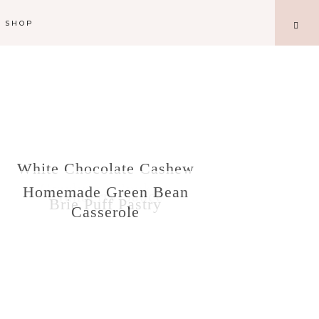
SHOP
White Chocolate Cashew
Cranberry Cookies
Homemade Green Bean
Cranberry Sauce
Brie Puff Pastry
Casserole